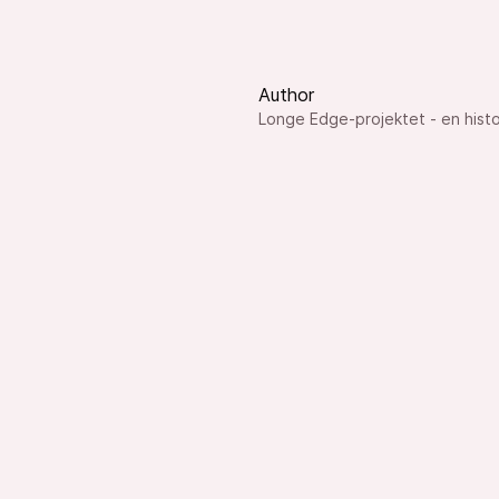
Author
Longe Edge-projektet - en histo