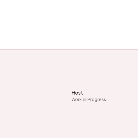
Host
Work in Progress