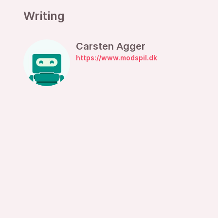
Writing
Carsten Agger
https://www.modspil.dk