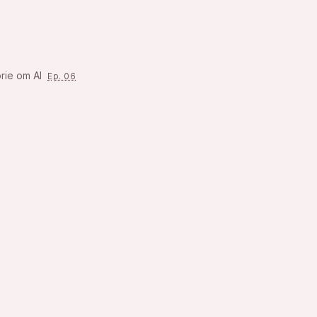
rie om AI
Ep. 06