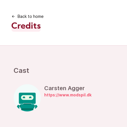
Back to home
Credits
Cast
Carsten Agger
https://www.modspil.dk